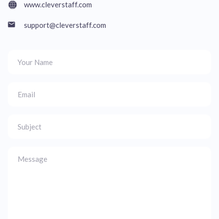
www.cleverstaff.com
support@cleverstaff.com