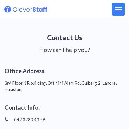
Contact Us
How can I help you?
Office Address:
3rd Floor, 1R building, Off MM Alam Rd, Gulberg 2, Lahore,
Pakistan.
Contact Info:
042 3280 43 59